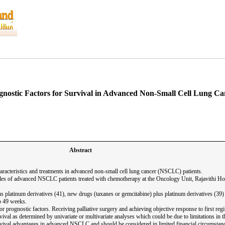
gnostic Factors for Survival in Advanced Non-Small Cell Lung Ca
Abstract
haracteristics and treatments in advanced non-small cell lung cancer (NSCLC) patients.
les of advanced NSCLC patients treated with chemotherapy at the Oncology Unit, Rajavithi Hospi
us platinum derivatives (41), new drugs (taxanes or gemcitabine) plus platinum derivatives (39
to 49 weeks.
oor prognostic factors. Receiving palliative surgery and achieving objective response to first r
ival as determined by univariate or multivariate analyses which could be due to limitations in 
urvival advantages in advanced NSCLC and should be considered in limited financial circumstan