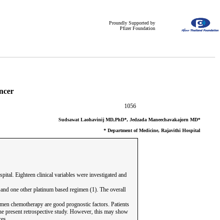
Proundly Supported by
Pfizer Foundation
ncer
1056
Sudsawat Laohavinij MD,PhD*, Jedzada Maneechavakajorn MD*
* Department of Medicine, Rajavithi Hospital
tal. Eighteen clinical variables were investigated and
) and one other platinum based regimen (1). The overall
egimen chemotherapy are good prognostic factors. Patients
the present retrospective study. However, this may show
ces.