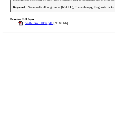
Keyword :
Non-small-cell lung cancer (NSCLC), Chemotherapy, Prognostic factor
Download Full Paper
Vol87_No9_1056.pdf
[ 98.80 Kb]