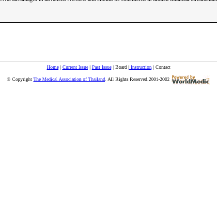
Home
|
Current Issue
|
Past Issue
| Board |
Instruction
| Contact
© Copyright
The Medical Association of Thailand
. All Rights Reserved.2001-2002