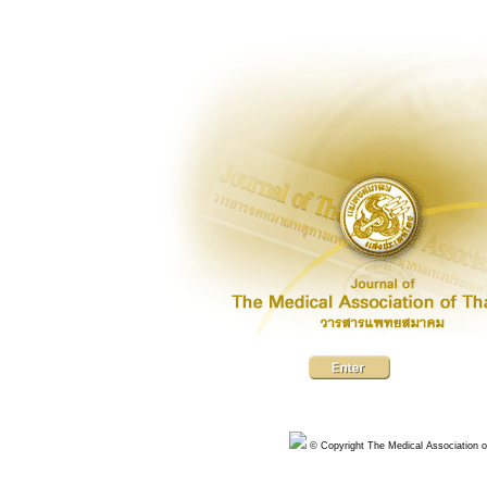
© Copyright The Medical Association of