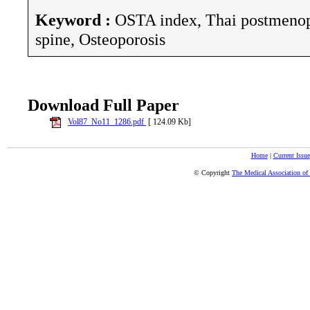
Keyword :
OSTA index, Thai postmeno
spine, Osteoporosis
Download Full Paper
Vol87_No11_1286.pdf
[ 124.09 Kb]
Home
|
Current Issue
© Copyright
The Medical Association of