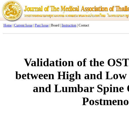
Home
|
Current Issue
|
Past Issue
| Board |
Instruction
| Contact
Validation of the OST
between High and Low 
and Lumbar Spine 
Postmen