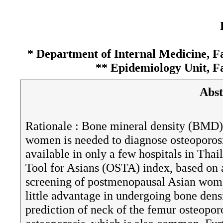
* Department of Internal Medicine, Fa
** Epidemiology Unit, Fa
Abst
Rationale : Bone mineral density (BMD
women is needed to diagnose osteoporosi
available in only a few hospitals in Tha
Tool for Asians (OSTA) index, based on 
screening of postmenopausal Asian wome
little advantage in undergoing bone dens
prediction of neck of the femur osteoporo