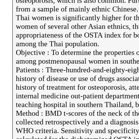
osteoporosis, which is also common. Fur
from a sample of mainly ethnic Chinese.
Thai women is significantly higher for t
women of several other Asian ethnics, thu
appropriateness of the OSTA index for b
among the Thai population.
Objective : To determine the properties 
among postmenopausal women in southe
Patients : Three-hundred-and-eighty-ei
history of disease or use of drugs associ
history of treatment for osteoporosis, at
internal medicine out-patient departmen
teaching hospital in southern Thailand
Method : BMD t-scores of the neck of t
collected retrospectively and a diagnosi
WHO criteria. Sensitivity and specificit