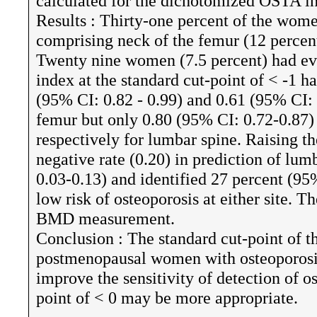
calculated for the dichotomized OSTA i
Results : Thirty-one percent of the wome
comprising neck of the femur (12 percent
Twenty nine women (7.5 percent) had ev
index at the standard cut-point of < -1 ha
(95% CI: 0.82 - 0.99) and 0.61 (95% CI: 
femur but only 0.80 (95% CI: 0.72-0.87)
respectively for lumbar spine. Raising th
negative rate (0.20) in prediction of lum
0.03-0.13) and identified 27 percent (95
low risk of osteoporosis at either site.
BMD measurement.
Conclusion : The standard cut-point of 
postmenopausal women with osteoporosis
improve the sensitivity of detection of o
point of < 0 may be more appropriate.