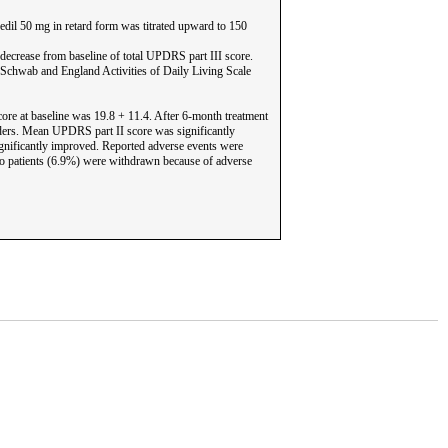
edil 50 mg in retard form was titrated upward to 150
decrease from baseline of total UPDRS part III score.
 Schwab and England Activities of Daily Living Scale
ore at baseline was 19.8 + 11.4. After 6-month treatment
nders. Mean UPDRS part II score was significantly
ignificantly improved. Reported adverse events were
Two patients (6.9%) were withdrawn because of adverse