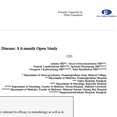
Proundly Supported by
Pfizer Foundation
’s Disease: A 6-month Open Study
1293
andana MD**, Suwat Srisuwananukorn MD***,
Somsak Laptikultham MD****, Apichart Pisarnpong MD*****,
Siwaporn Chankrachang MD******, Adul Bundhukul MD*******
* Department of Neuro-psychiatry, Pramongkutklao Army Medical College,
** Department of Medicine, Pramongkutklao Hospital
*** Vajira Hospital, Bangkok
**** Department of Neurology, Rajavithi Hospital
***** Department of Neurology, Faculty of Medicine, Siriraj Hospital, Mahidol University
****** Department of Medicine, Faculty of Medicine, Maharaj Nakorn Chiang Mai Hospital
******* Noppraratratchathani Hospital, Bangkok
 indicated its efficacy in monotherapy as well as in