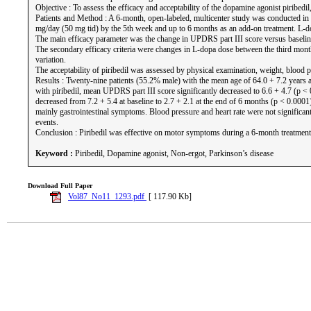
Objective : To assess the efficacy and acceptability of the dopamine agonist piribed
Patients and Method : A 6-month, open-labeled, multicenter study was conducted in 
mg/day (50 mg tid) by the 5th week and up to 6 months as an add-on treatment. L-do
The main efficacy parameter was the change in UPDRS part III score versus baseline 
The secondary efficacy criteria were changes in L-dopa dose between the third mont
variation.
The acceptability of piribedil was assessed by physical examination, weight, blood pr
Results : Twenty-nine patients (55.2% male) with the mean age of 64.0 + 7.2 years 
with piribedil, mean UPDRS part III score significantly decreased to 6.6 + 4.7 (p
decreased from 7.2 + 5.4 at baseline to 2.7 + 2.1 at the end of 6 months (p < 0.00
mainly gastrointestinal symptoms. Blood pressure and heart rate were not significa
events.
Conclusion : Piribedil was effective on motor symptoms during a 6-month treatment in
Keyword :
Piribedil, Dopamine agonist, Non-ergot, Parkinson’s disease
Download Full Paper
Vol87_No11_1293.pdf
[ 117.90 Kb]