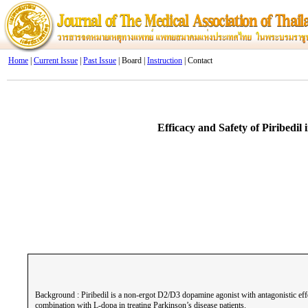
Home
|
Current Issue
|
Past Issue
| Board |
Instruction
| Contact
Efficacy and Safety of Piribedi
Background : Piribedil is a non-ergot D2/D3 dopamine agonist with antagonistic effe
combination with L-dopa in treating Parkinson’s disease patients.