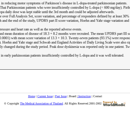
il, in reducing motor symptoms of Parkinson’s disease in L-dopa-treated parkinsonian patients.
Thai Parkinsonian patients who were insufficiently controlled by L-dopa (< 600 mg/day). Pirib
pa daily dose was kept stable until the 3rd month and could be adjusted afterwards.
over Full Analysis Set, score variation, and percentage of responders defined by at least 30% 
h and the end of the study, UPDRS part II score variation, Hoehn and Yahr stage variation and
essure and heart rate as well as the reported adverse events.
and mean duration of disease of 18.3 + 8.2 months were recruited. The mean UPDRS part III sc
 < 0.0001) with mean score variation of 13.3 + 10.3. Twenty-seven patients (93.1%) were respo
01). Hoehn and Yahr stage and Schwab and England Activities of Daily Living Scale were also s
ntly changed during the study period. Peak dose dyskinesia was reported only in one patient. 
 early parkinsonian patients insufficiently controlled by L-dopa and it was well tolerated.
Home
|
Current Issue
|
Past Issue
| Board |
Instruction
| Contact
© Copyright
The Medical Association of Thailand
. All Rights Reserved.2001-2002