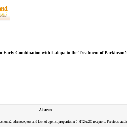
l in Early Combination with L-dopa in the Treatment of Parkinson
Abstract
ct on a2-adrenoceptors and lack of agonist properties at 5-HT2A/2C receptors. Previous studies