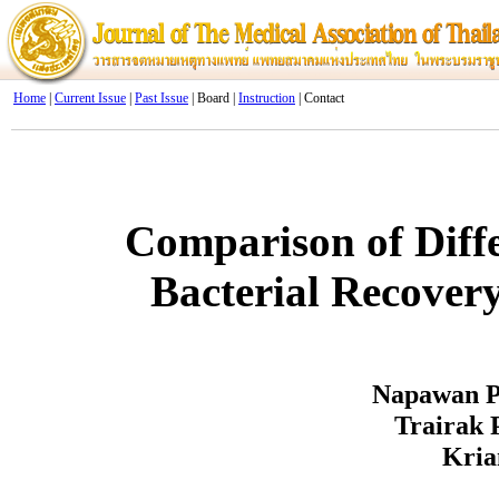
Home
|
Current Issue
|
Past Issue
| Board |
Instruction
| Contact
Comparison of Diff
Bacterial Recovery
Napawan P
Trairak 
Kria