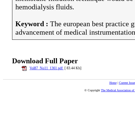
hemodialysis fluids.
Keyword :
The european best practice gu
advancement of medical instrumentation,
Download Full Paper
Vol87_No11_1361.pdf
[ 83.44 Kb]
Home
|
Current Issue
© Copyright
The Medical Association of