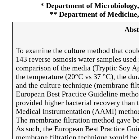
* Department of Microbiology,
** Department of Medicine,
Abst
To examine the culture method that could
143 reverse osmosis water samples used 
comparison of the media (Tryptic Soy A
the temperature (20°C vs 37 °C), the dur
and the culture technique (membrane filt
European Best Practice Guideline metho
provided higher bacterial recovery than
Medical Instrumentation (AAMI) method,
The membrane filtration method gave bet
As such, the European Best Practice Gui
membrane filtration technique would be 