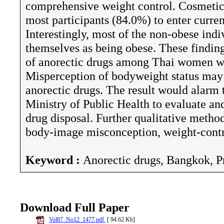
comprehensive weight control. Cosmetic
most participants (84.0%) to enter curre
Interestingly, most of the non-obese ind
themselves as being obese. These finding
of anorectic drugs among Thai women was
Misperception of bodyweight status may 
anorectic drugs. The result would alarm
Ministry of Public Health to evaluate an
drug disposal. Further qualitative metho
body-image misconception, weight-contr
Keyword :
Anorectic drugs, Bangkok, Pr
Download Full Paper
Vol87_No12_1477.pdf
[ 94.62 Kb]