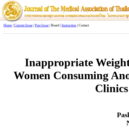
Home
|
Current Issue
|
Past Issue
| Board |
Instruction
| Contact
Inappropriate Weig
Women Consuming Anore
Clinic
Pas