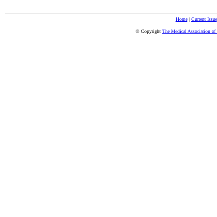
Home
|
Current Issue
© Copyright
The Medical Association of