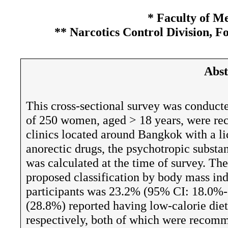
* Faculty of M
** Narcotics Control Division, F
Abst
This cross-sectional survey was conducte
of 250 women, aged > 18 years, were re
clinics located around Bangkok with a lic
anorectic drugs, the psychotropic substa
was calculated at the time of survey. The
proposed classification by body mass in
participants was 23.2% (95% CI: 18.0%
(28.8%) reported having low-calorie diets
respectively, both of which were recomm