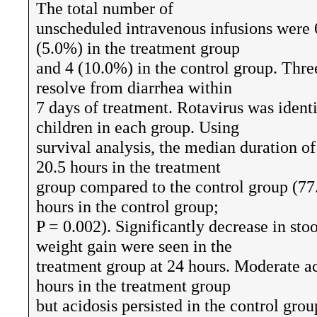
The total number of
unscheduled intravenous infusions were 6
(5.0%) in the treatment group
and 4 (10.0%) in the control group. Three
resolve from diarrhea within
7 days of treatment. Rotavirus was ident
children in each group. Using
survival analysis, the median duration of
20.5 hours in the treatment
group compared to the control group (77.
hours in the control group;
P = 0.002). Significantly decrease in sto
weight gain were seen in the
treatment group at 24 hours. Moderate ac
hours in the treatment group
but acidosis persisted in the control grou