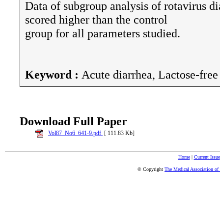
Data of subgroup analysis of rotavirus d
scored higher than the control
group for all parameters studied.
Keyword :
Acute diarrhea, Lactose-free
Download Full Paper
Vol87_No6_641-9.pdf
[ 111.83 Kb]
Home
|
Current Issue
© Copyright
The Medical Association of