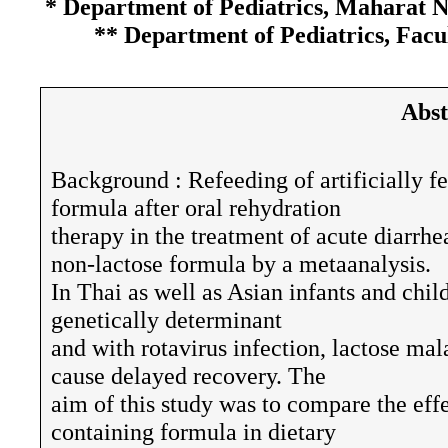
* Department of Pediatrics, Maharat 
** Department of Pediatrics, Facu
Abst
Background : Refeeding of artificially fe
formula after oral rehydration
therapy in the treatment of acute diarrhe
non-lactose formula by a metaanalysis.
In Thai as well as Asian infants and chil
genetically determinant
and with rotavirus infection, lactose mal
cause delayed recovery. The
aim of this study was to compare the effe
containing formula in dietary