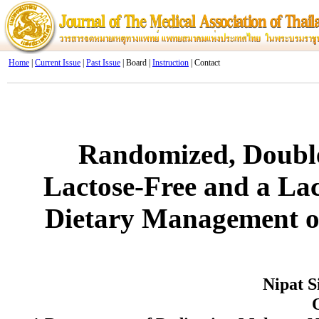
Home
|
Current Issue
|
Past Issue
| Board |
Instruction
| Contact
Randomized, Double-
Lactose-Free and a La
Dietary Management o
Nipat 