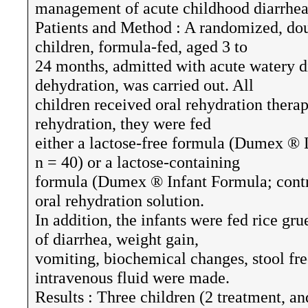
management of acute childhood diarrhea
Patients and Method : A randomized, doub
children, formula-fed, aged 3 to
24 months, admitted with acute watery d
dehydration, was carried out. All
children received oral rehydration therapy
rehydration, they were fed
either a lactose-free formula (Dumex ® 
n = 40) or a lactose-containing
formula (Dumex ® Infant Formula; contro
oral rehydration solution.
In addition, the infants were fed rice gr
of diarrhea, weight gain,
vomiting, biochemical changes, stool f
intravenous fluid were made.
Results : Three children (2 treatment, an