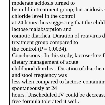
moderate acidosis turned to
be mild in treatment group, but acidosi
chloride level in the control
at 24 hours thus suggesting that the chil
lactose malabsorption and
osmotic diarrhea. Duration of rotavirus 
treatment group compared to
the control (P = 0.0034).
Conclusions : In this study, lactose-free
dietary management of acute
childhood diarrhea. Duration of diarrhea
and stool frequency was
less when compared to lactose-containin
spontaneously at 24
hours. Unscheduled IV could be decrease
free formula tolerated it well.