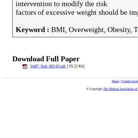
intervention to modify the risk
factors of excessive weight should be i
Keyword :
BMI, Overweight, Obesity, T
Download Full Paper
Vol87_No6_685-93.pdf
[ 95.22 Kb]
Home
|
Current Issue
© Copyright
The Medical Association of