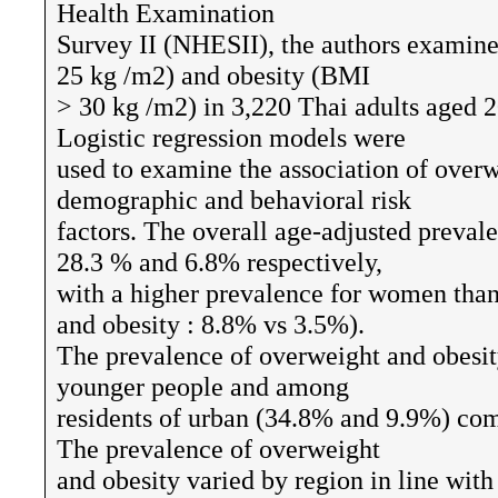
Health Examination
Survey II (NHESII), the authors examin
25 kg /m2) and obesity (BMI
> 30 kg /m2) in 3,220 Thai adults aged 2
Logistic regression models were
used to examine the association of overw
demographic and behavioral risk
factors. The overall age-adjusted preval
28.3 % and 6.8% respectively,
with a higher prevalence for women tha
and obesity : 8.8% vs 3.5%).
The prevalence of overweight and obesi
younger people and among
residents of urban (34.8% and 9.9%) com
The prevalence of overweight
and obesity varied by region in line wit