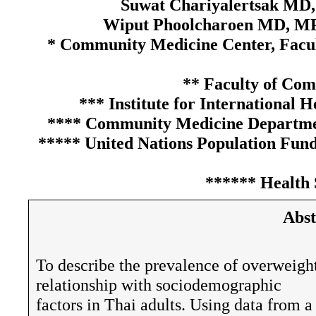
Suwat Chariyalertsak MD
Wiput Phoolcharoen MD, MP
* Community Medicine Center, Facul
** Faculty of Co
*** Institute for International 
**** Community Medicine Department
***** United Nations Population Fund
****** Health 
Abst
To describe the prevalence of overweigh
relationship with sociodemographic
factors in Thai adults. Using data from a