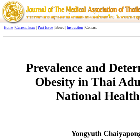
Home
|
Current Issue
|
Past Issue
| Board |
Instruction
| Contact
Prevalence and Deter
Obesity in Thai Adul
National Healt
Yongyuth Chaiyapon