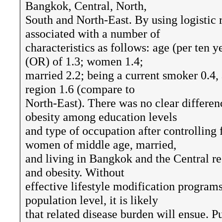
Bangkok, Central, North,
South and North-East. By using logistic 
associated with a number of
characteristics as follows: age (per ten 
(OR) of 1.3; women 1.4;
married 2.2; being a current smoker 0.4,
region 1.6 (compare to
North-East). There was no clear differen
obesity among education levels
and type of occupation after controlling 
women of middle age, married,
and living in Bangkok and the Central reg
and obesity. Without
effective lifestyle modification programs
population level, it is likely
that related disease burden will ensue. P