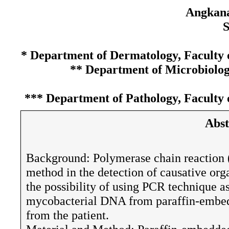
Angkana
S
* Department of Dermatology, Faculty o
** Department of Microbiology
*** Department of Pathology, Faculty 
Abst
Background: Polymerase chain reaction (P
method in the detection of causative org
the possibility of using PCR technique as
mycobacterial DNA from paraffin-embedd
from the patient.