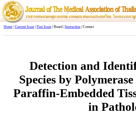
Home
|
Current Issue
|
Past Issue
| Board |
Instruction
| Contact
Detection and Identi
Species by Polymerase
Paraffin-Embedded Tis
in Pathol