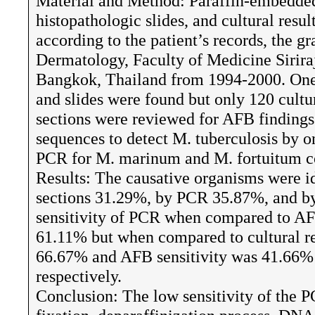
Material and Method: Paraffin-embedded 
histopathologic slides, and cultural resul
according to the patient’s records, the 
Dermatology, Faculty of Medicine Sirira
Bangkok, Thailand from 1994-2000. One 
and slides were found but only 120 cultur
sections were reviewed for AFB findin
sequences to detect M. tuberculosis by 
PCR for M. marinum and M. fortuitum 
Results: The causative organisms were i
sections 31.29%, by PCR 35.87%, and by
sensitivity of PCR when compared to AFB
61.11% but when compared to cultural res
66.67% and AFB sensitivity was 41.66%
respectively.
Conclusion: The low sensitivity of the