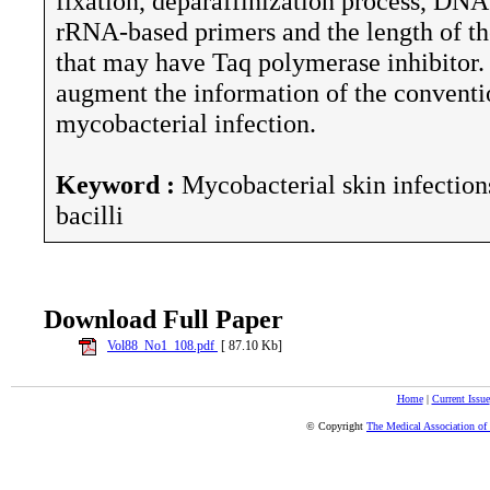
fixation, deparaffinization process, DNA
rRNA-based primers and the length of the
that may have Taq polymerase inhibitor.
augment the information of the conventi
mycobacterial infection.
Keyword :
Mycobacterial skin infection
bacilli
Download Full Paper
Vol88_No1_108.pdf
[ 87.10 Kb]
Home
|
Current Issue
© Copyright
The Medical Association of