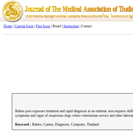
Home
|
Current Issue
|
Past Issue
| Board |
Instruction
| Contact
Rabies post exposure treatment and rapid diagnosis in an endemic area requires skill
symptoms and signs of suspicious dogs where veterinarian service and other laborato
Keyword :
Rabies, Canine, Diagnosis, Computer, Thailand