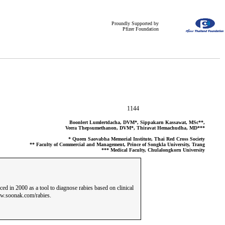
Proundly Supported by
Pfizer Foundation
1144
Boonlert Lumlertdacha, DVM*, Sippakarn Kassawat, MSc**,
Veera Thepsumethanon, DVM*, Thiravat Hemachudha, MD***
* Queen Saovabha Memorial Institute, Thai Red Cross Society
** Faculty of Commercial and Management, Prince of Songkla University, Trang
*** Medical Faculty, Chulalongkorn University
ed in 2000 as a tool to diagnose rabies based on clinical
www.soonak.com/rabies.