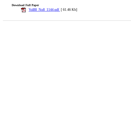
Download Full Paper
Vol88_No8_1144.pdf
[ 61.46 Kb]