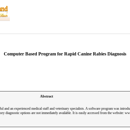
Computer Based Program for Rapid Canine Rabies Diagnosis
Abstract
ful and an experienced medical staff and veterinary specialists. A software program was introduc
ry diagnostic options are not immediately available. It is easily accessed from the website: 