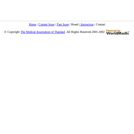
Home
|
Current Issue
|
Past Issue
| Board |
Instruction
| Contact
© Copyright
The Medical Association of Thailand
. All Rights Reserved.2001-2002